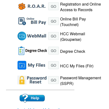
Registration and Online
GO
Access to Records
Online Bill Pay
GO
(Touchnet)
HCC Webmail
GO
(Groupwise)
GO
Degree Check
GO
HCC My Files (Filr)
Password Management
GO
(SSPR)