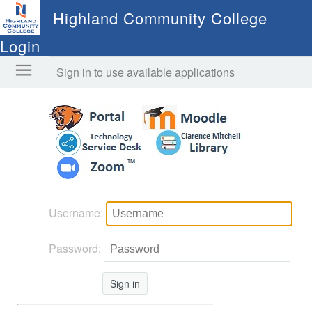
Highland Community College
Login
Sign in to use available applications
Username:
Password:
Sign in