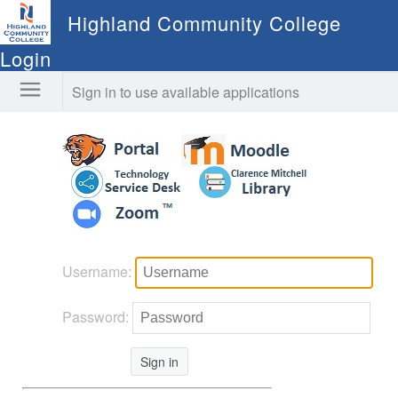
Highland Community College
Login
Sign in to use available applications
Username:
Password:
Sign in