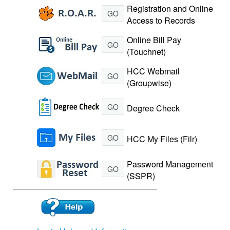
Registration and Online
GO
Access to Records
Online Bill Pay
GO
(Touchnet)
HCC Webmail
GO
(Groupwise)
GO
Degree Check
GO
HCC My Files (Filr)
Password Management
GO
(SSPR)