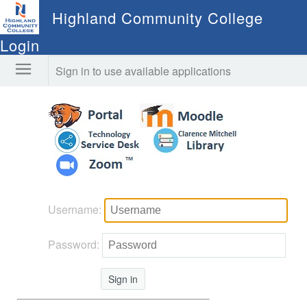
Highland Community College
Login
Sign in to use available applications
Username:
Password:
Sign in