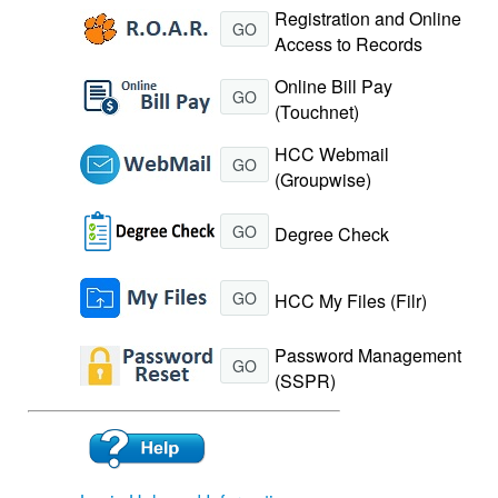
Registration and Online
GO
Access to Records
Online Bill Pay
GO
(Touchnet)
HCC Webmail
GO
(Groupwise)
GO
Degree Check
GO
HCC My Files (Filr)
Password Management
GO
(SSPR)