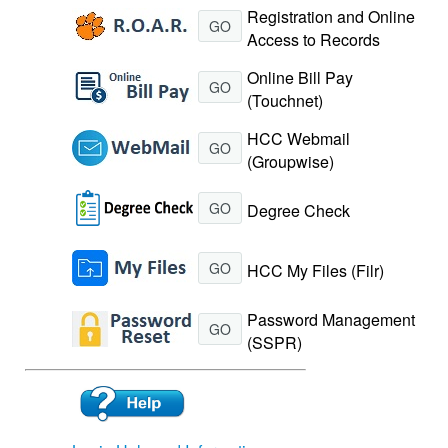
Registration and Online
GO
Access to Records
Online Bill Pay
GO
(Touchnet)
HCC Webmail
GO
(Groupwise)
GO
Degree Check
GO
HCC My Files (Filr)
Password Management
GO
(SSPR)