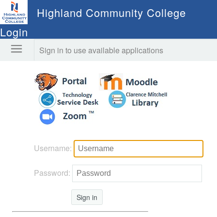
Highland Community College
Login
Sign in to use available applications
Username:
Password:
Sign in