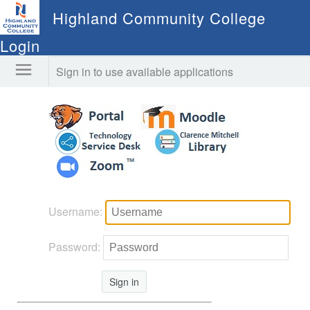
Highland Community College
Login
Sign in to use available applications
Username:
Password:
Sign in