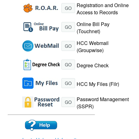
Registration and Online
GO
Access to Records
Online Bill Pay
GO
(Touchnet)
HCC Webmail
GO
(Groupwise)
GO
Degree Check
GO
HCC My Files (Filr)
Password Management
GO
(SSPR)