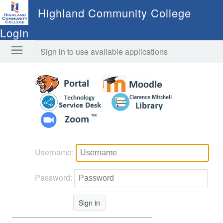
Highland Community College
Login
Sign in to use available applications
Username:
Password:
Sign in