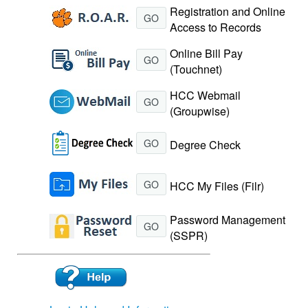
Registration and Online
GO
Access to Records
Online Bill Pay
GO
(Touchnet)
HCC Webmail
GO
(Groupwise)
GO
Degree Check
GO
HCC My Files (Filr)
Password Management
GO
(SSPR)