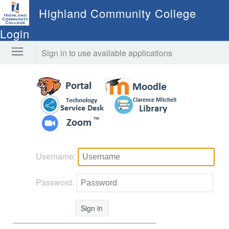
Highland Community College
Login
Sign in to use available applications
Username:
Password:
Sign in