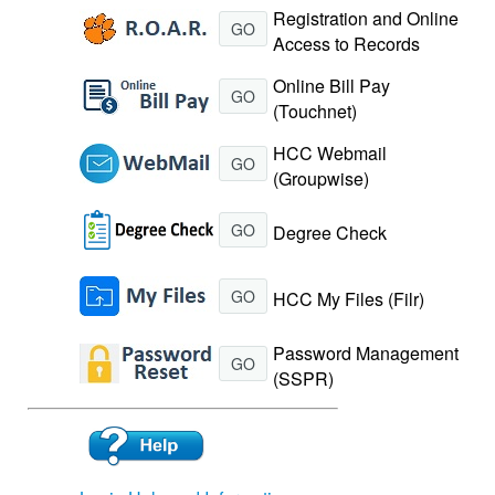
Registration and Online
GO
Access to Records
Online Bill Pay
GO
(Touchnet)
HCC Webmail
GO
(Groupwise)
GO
Degree Check
GO
HCC My Files (Filr)
Password Management
GO
(SSPR)