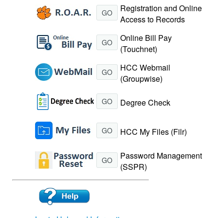
Registration and Online
GO
Access to Records
Online Bill Pay
GO
(Touchnet)
HCC Webmail
GO
(Groupwise)
GO
Degree Check
GO
HCC My Files (Filr)
Password Management
GO
(SSPR)