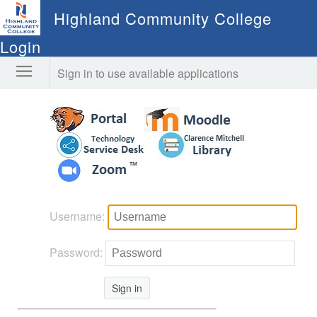
Highland Community College
Login
Sign in to use available applications
Username:
Password:
Sign in