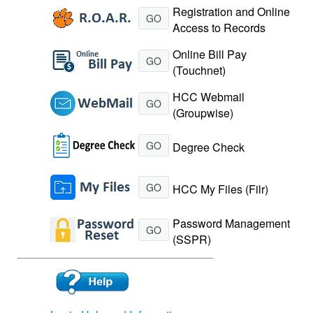
Registration and Online
GO
Access to Records
Online Bill Pay
GO
(Touchnet)
HCC Webmail
GO
(Groupwise)
GO
Degree Check
GO
HCC My Files (Filr)
Password Management
GO
(SSPR)