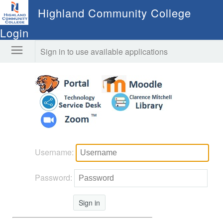
Highland Community College
Login
Sign in to use available applications
Username:
Password:
Sign in