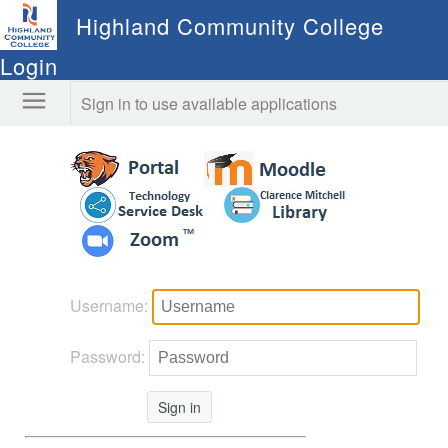
Highland Community College
Login
Sign in to use available applications
Username:
Password:
Sign in