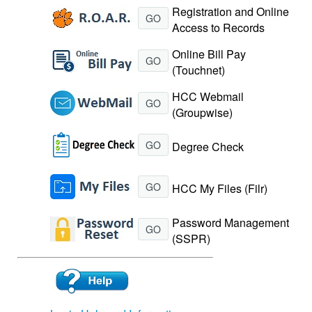
Registration and Online
GO
Access to Records
Online Bill Pay
GO
(Touchnet)
HCC Webmail
GO
(Groupwise)
GO
Degree Check
GO
HCC My Files (Filr)
Password Management
GO
(SSPR)